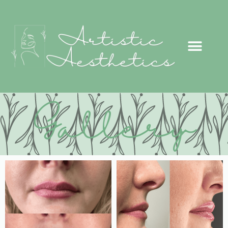
Gallery