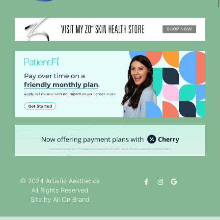
© 2024 Artistic Aesthetics
All Rights Reserved
Site by All On Brand